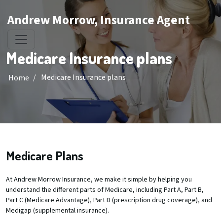
Andrew Morrow, Insurance Agent
Medicare Insurance plans
/
Medicare Insurance plans
Home
Medicare Plans
At Andrew Morrow Insurance, we make it simple by helping you
understand the different parts of Medicare, including Part A, Part B,
Part C (Medicare Advantage), Part D (prescription drug coverage), and
Medigap (supplemental insurance).