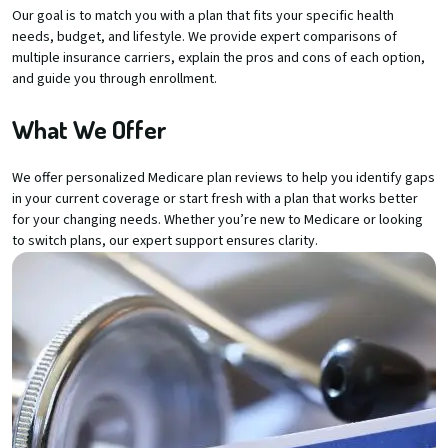
Our goal is to match you with a plan that fits your specific health
needs, budget, and lifestyle. We provide expert comparisons of
multiple insurance carriers, explain the pros and cons of each option,
and guide you through enrollment.
What We Offer
We offer personalized Medicare plan reviews to help you identify gaps
in your current coverage or start fresh with a plan that works better
for your changing needs. Whether you’re new to Medicare or looking
to switch plans, our expert support ensures clarity.