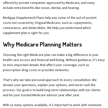
offered by private companies approved by Medicare, and many
include extra benefits like vision, dental, and hearing.
Medigap (Supplement) Plans help pay some of the out-of-pocket
costs not covered by Original Medicare, such as copayments,
coinsurance, and deductibles. We help you understand which
supplement plan is right for you.
Why Medicare Planning Matters
Choosing the right Medicare plan can make a big difference in your
health care access and financial well-being. Without guidance, it’s easy
to miss important details that affect your coverage, such as
prescription drug costs or provider networks.
That’s why we take personal approach to every consultation. We
answer your questions, explain your options, and never rush the
process. Our goal is to build long-term relationships with our clients
and be your trusted Medicare advisor year after year.
With so many options available, it’s important to work with someone