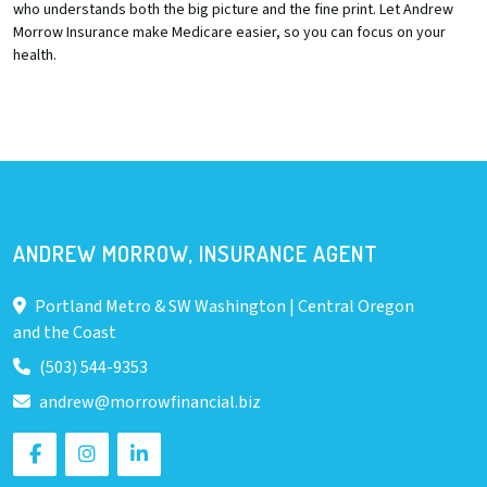
who understands both the big picture and the fine print. Let Andrew
Morrow Insurance make Medicare easier, so you can focus on your
health.
ANDREW MORROW, INSURANCE AGENT
Portland Metro & SW Washington | Central Oregon
and the Coast
(503) 544-9353
andrew@morrowfinancial.biz