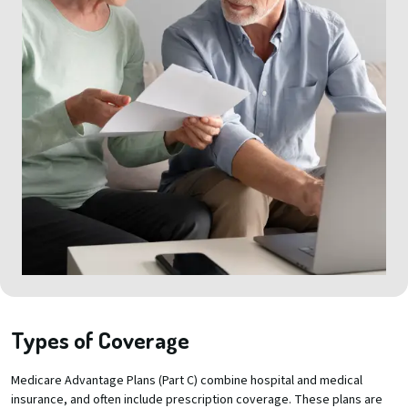
Types of Coverage
Medicare Advantage Plans (Part C) combine hospital and medical
insurance, and often include prescription coverage. These plans are