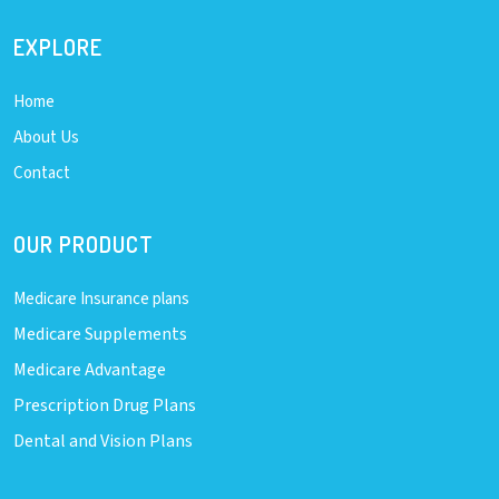
EXPLORE
Home
About Us
Contact
OUR PRODUCT
Medicare Insurance plans
Medicare Supplements
Medicare Advantage
Prescription Drug Plans
Dental and Vision Plans